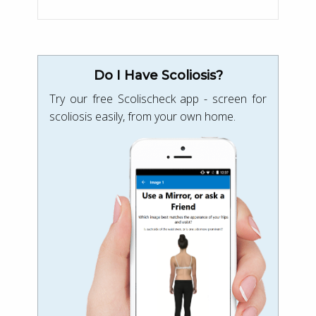
Do I Have Scoliosis?
Try our free Scolischeck app - screen for
scoliosis easily, from your own home.