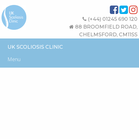
(+44) 01245 690 120
88 BROOMFIELD ROAD,
CHELMSFORD, CM11SS
UK SCOLIOSIS CLINIC
Menu