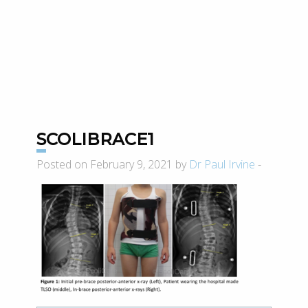
SCOLIBRACE1
Posted on February 9, 2021 by
Dr Paul Irvine
-