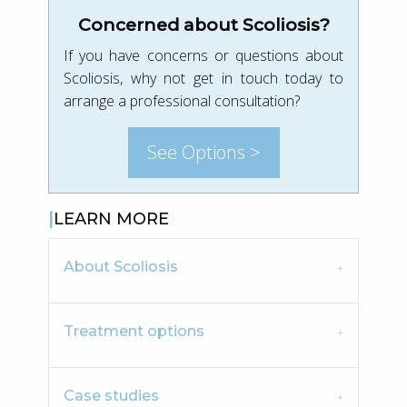
Concerned about Scoliosis?
If you have concerns or questions about
Scoliosis, why not get in touch today to
arrange a professional consultation?
See Options >
LEARN MORE
About Scoliosis
Treatment options
Case studies