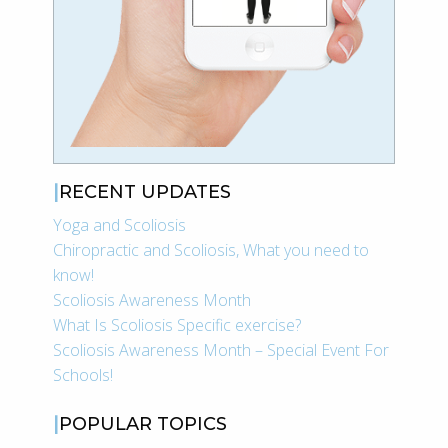
RECENT UPDATES
Yoga and Scoliosis
Chiropractic and Scoliosis, What you need to
know!
Scoliosis Awareness Month
What Is Scoliosis Specific exercise?
Scoliosis Awareness Month – Special Event For
Schools!
POPULAR TOPICS