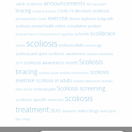
announcements
adult scoliosis
ASA
back pain
bracing
de-novo scoliosis
COVID-19
causes of scoliosis
exercise
fitness
kyphosis
living with
doihavescoliosis
Easter
scoliosis
mental health
online consultation
posture
scolibrace
schroth
Scheuermann’s
Scheuermann’s kyphosis
scoliosis
scoliosis adults
scoliois
scoliosis age
scoliosis awareness
scoliosis and sport
scoliosis awareness
Scoliosis
scoliosis awareness month
2019
bracing
scoliosis
scoliosis cause
scoliosis consultation
exercise
scoliosis in adults
scoliosis observation
scoliosis
Scoliosis screening
scoliosis pain
older adults
scoliosis
scoliosis specific exercise
treatment
SEAS
video blogs
Telehealth
world spine
day
x-rays