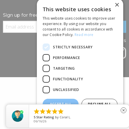
×
This website uses cookies
Sign up for free information
This website uses cookies to improve user
experience. By using our website you
consent to all cookies in accordance with
our Cookie Policy.
Read more
Follow us
STRICTLY NECESSARY
PERFORMANCE
TARGETING
FUNCTIONALITY
UNCLASSIFIED
ACCEPT ALL
DECLINE ALL
(+44) 01245 690 120





close
SHOW DETAILS
88 BROOMFIELD ROAD, CHELMSFORD, ESSEX, CM1 1SS
5
Star Rating
by
Coral L.
06/16/26