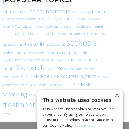
announcements
bracing
adult scoliosis
ASA
back pain
de-novo scoliosis
COVID-19
causes of scoliosis
doihavescoliosis
exercise
fitness
kyphosis
living with scoliosis
mental
Easter
health
online consultation
posture
Scheuermann’s
Scheuermann’s
scoliosis
scolibrace
schroth
kyphosis
scoliois
scoliosis
scoliosis adults
scoliosis and sport
scoliosis age
scoliosis awareness
awareness
scoliosis awareness 2019
Scoliosis bracing
month
scoliosis cause
scoliosis
scoliosis exercise
scoliosis in adults
consultation
scoliosis
Scoliosis
scoliosis pain
observation
scoliosis older adults
scoliosis
screening
×
scoliosis specific exercise
This website uses cookies
treatment
SEAS
video blogs
Telehealth
world spine day
This website uses cookies to improve user
experience. By using our website you
x-rays
consent to all cookies in accordance with
our Cookie Policy.
Read more