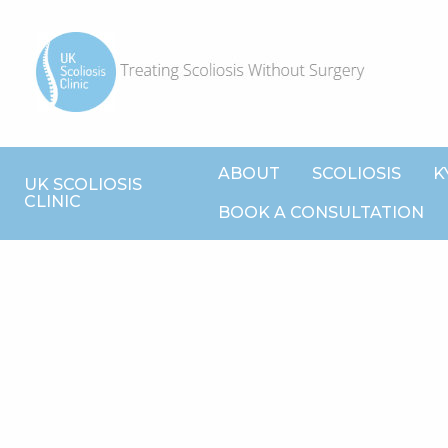
ABOUT
SCOLIOSIS
K
UK SCOLIOSIS
CLINIC
BOOK A CONSULTATION