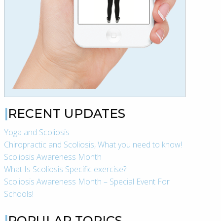
RECENT UPDATES
Yoga and Scoliosis
Chiropractic and Scoliosis, What you need to know!
Scoliosis Awareness Month
What Is Scoliosis Specific exercise?
Scoliosis Awareness Month – Special Event For
Schools!
POPULAR TOPICS