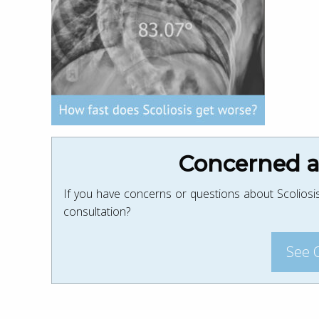
Concerned ab
If you have concerns or questions about Scoliosis
consultation?
See 