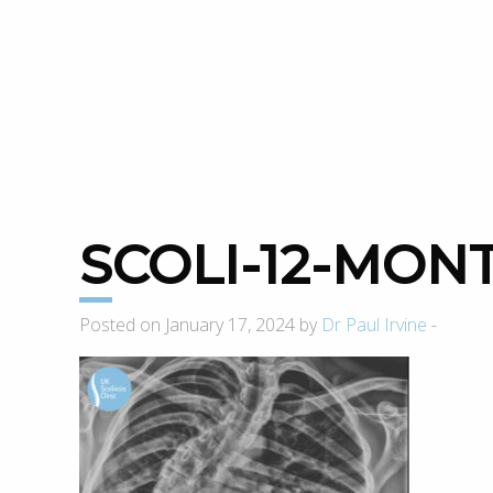
SCOLI-12-MON
Posted on January 17, 2024 by
Dr Paul Irvine
-