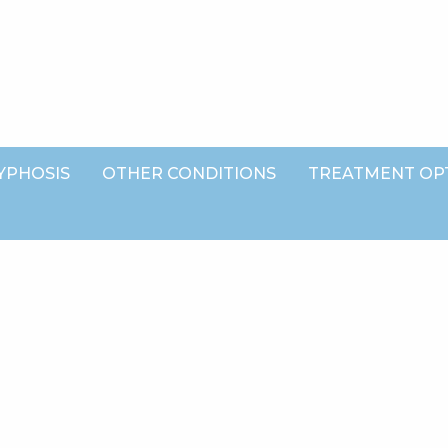
YPHOSIS
OTHER CONDITIONS
TREATMENT OP