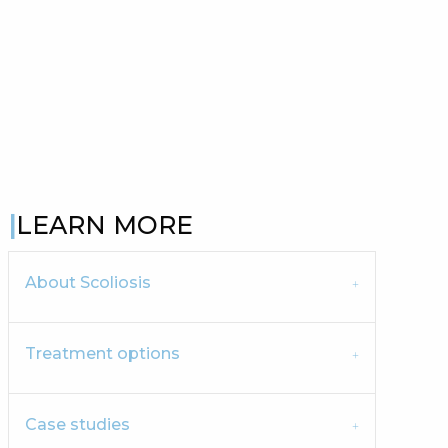
LEARN MORE
About Scoliosis
Treatment options
Case studies