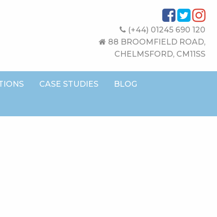
(+44) 01245 690 120
88 BROOMFIELD ROAD,
CHELMSFORD, CM11SS
TIONS
CASE STUDIES
BLOG