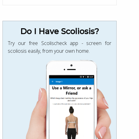
Do I Have Scoliosis?
Try our free Scolischeck app - screen for
scoliosis easily, from your own home.