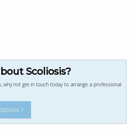
out Scoliosis?
, why not get in touch today to arrange a professional
Options >