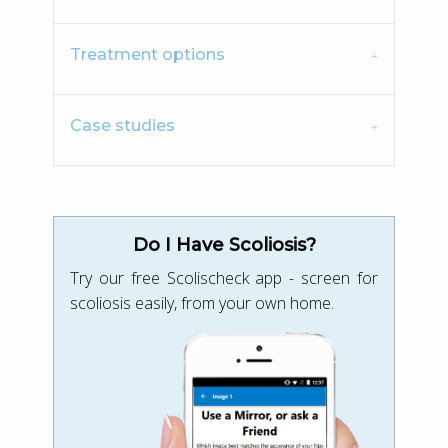
Treatment options
Case studies
Do I Have Scoliosis?
Try our free Scolischeck app - screen for
scoliosis easily, from your own home.