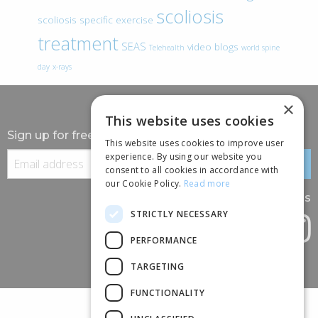
scoliosis
scoliosis specific exercise
treatment
SEAS
video blogs
Telehealth
world spine
day
x-rays
×
This website uses cookies
Sign up for free information
This website uses cookies to improve user
experience. By using our website you
consent to all cookies in accordance with
our Cookie Policy.
Read more
Follow us
STRICTLY NECESSARY
PERFORMANCE
TARGETING
FUNCTIONALITY