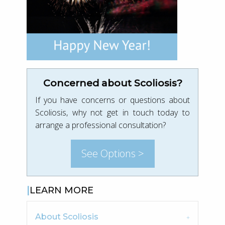
Concerned about Scoliosis?
If you have concerns or questions about
Scoliosis, why not get in touch today to
arrange a professional consultation?
See Options >
LEARN MORE
About Scoliosis