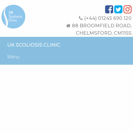
(+44) 01245 690 120
88 BROOMFIELD ROAD,
CHELMSFORD, CM11SS
UK SCOLIOSIS CLINIC
Menu