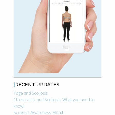
RECENT UPDATES
Yoga and Scoliosis
Chiropractic and Scoliosis, What you need to
know!
Scoliosis Awareness Month