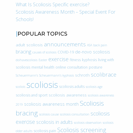
What Is Scoliosis Specific exercise?
Scoliosis Awareness Month – Special Event For
Schools!
POPULAR TOPICS
announcements
adult scoliosis
ASA
back pain
bracing
de-novo scoliosis
COVID-19
causes of scoliosis
exercise
fitness
kyphosis
living with
doihavescoliosis
Easter
scoliosis
mental health
online consultation
posture
scolibrace
schroth
Scheuermann’s
Scheuermann’s kyphosis
scoliosis
scoliosis adults
scoliois
scoliosis age
scoliosis awareness
scoliosis and sport
scoliosis awareness
Scoliosis
scoliosis awareness month
2019
bracing
scoliosis
scoliosis cause
scoliosis consultation
exercise
scoliosis in adults
scoliosis observation
scoliosis
Scoliosis screening
scoliosis pain
older adults