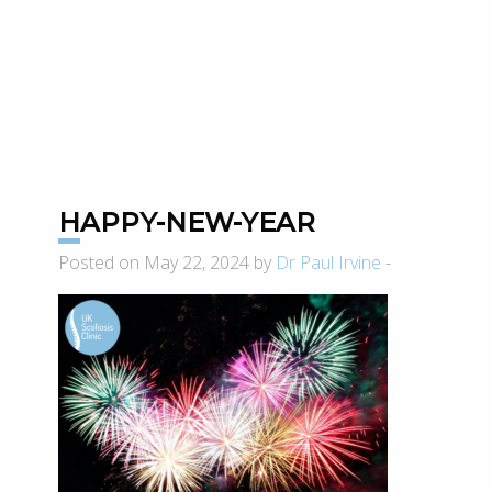
HAPPY-NEW-YEAR
Posted on May 22, 2024 by
Dr Paul Irvine
-