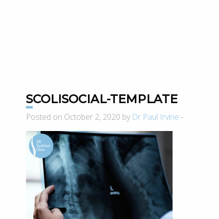
SCOLISOCIAL-TEMPLATE
Posted on October 2, 2020 by
Dr Paul Irvine
-