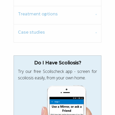
Treatment options
Case studies
Do I Have Scoliosis?
Try our free Scolischeck app - screen for
scoliosis easily, from your own home.