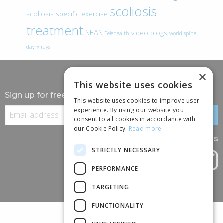
scoliosis
scoliosis specific exercise
treatment
SEAS
video blogs
Telehealth
world spine
day
x-rays
×
This website uses cookies
Sign up for free information
This website uses cookies to improve user
experience. By using our website you
consent to all cookies in accordance with
our Cookie Policy.
Read more
Follow us
STRICTLY NECESSARY
PERFORMANCE
TARGETING
FUNCTIONALITY