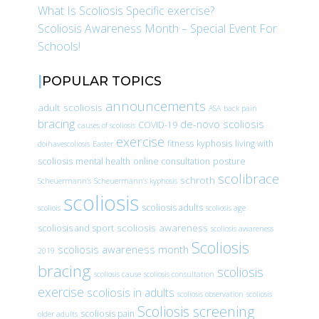
What Is Scoliosis Specific exercise?
Scoliosis Awareness Month – Special Event For
Schools!
POPULAR TOPICS
announcements
adult scoliosis
ASA
back pain
bracing
de-novo scoliosis
COVID-19
causes of scoliosis
exercise
fitness
kyphosis
living with
doihavescoliosis
Easter
scoliosis
mental health
online consultation
posture
scolibrace
schroth
Scheuermann’s
Scheuermann’s kyphosis
scoliosis
scoliosis adults
scoliois
scoliosis age
scoliosis awareness
scoliosis and sport
scoliosis awareness
Scoliosis
scoliosis awareness month
2019
bracing
scoliosis
scoliosis cause
scoliosis consultation
exercise
scoliosis in adults
scoliosis observation
scoliosis
Scoliosis screening
scoliosis pain
older adults