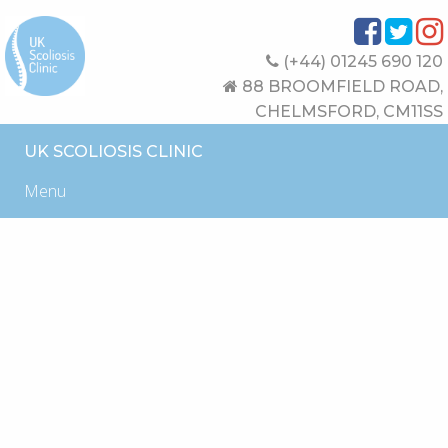
(+44) 01245 690 120
88 BROOMFIELD ROAD,
CHELMSFORD, CM11SS
UK SCOLIOSIS CLINIC
Menu