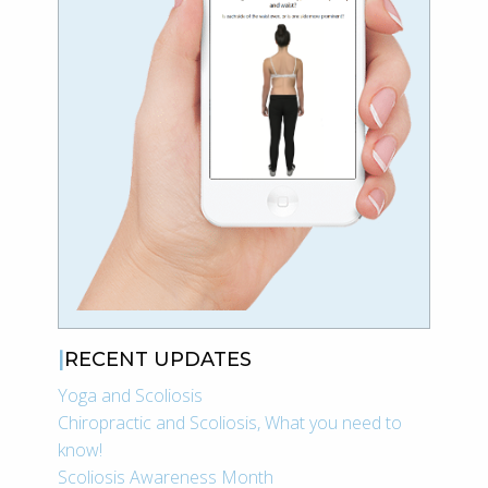
RECENT UPDATES
Yoga and Scoliosis
Chiropractic and Scoliosis, What you need to
know!
Scoliosis Awareness Month