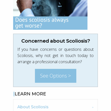
Concerned about Scoliosis?
If you have concerns or questions about
Scoliosis, why not get in touch today to
arrange a professional consultation?
See Options >
LEARN MORE
About Scoliosis