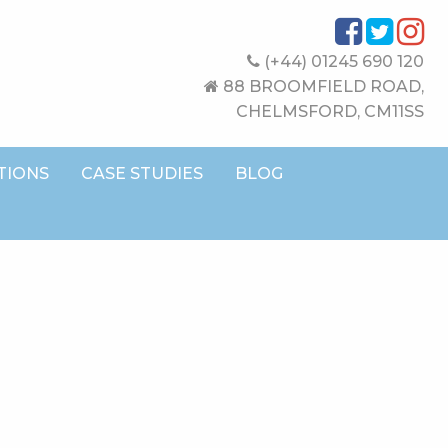
(+44) 01245 690 120
88 BROOMFIELD ROAD,
CHELMSFORD, CM11SS
TIONS
CASE STUDIES
BLOG