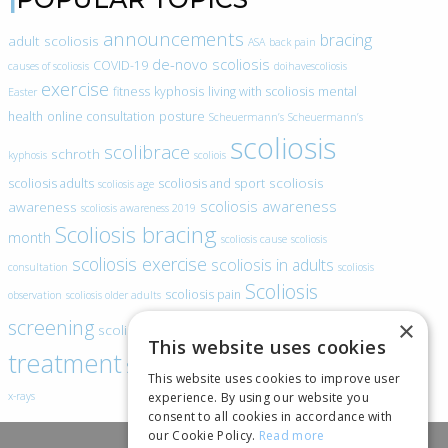
announcements
bracing
adult scoliosis
ASA
back pain
de-novo scoliosis
COVID-19
causes of scoliosis
doihavescoliosis
exercise
fitness
kyphosis
living with scoliosis
mental
Easter
health
online consultation
posture
Scheuermann’s
Scheuermann’s
scoliosis
scolibrace
schroth
kyphosis
scoliois
scoliosis
scoliosis adults
scoliosis and sport
scoliosis age
scoliosis awareness
awareness
scoliosis awareness 2019
Scoliosis bracing
month
scoliosis cause
scoliosis
scoliosis exercise
scoliosis in adults
consultation
scoliosis
Scoliosis
scoliosis pain
observation
scoliosis older adults
scoliosis
screening
×
scoliosis specific exercise
This website uses cookies
treatment
SEAS
video blogs
Telehealth
world spine day
This website uses cookies to improve user
experience. By using our website you
x-rays
consent to all cookies in accordance with
our Cookie Policy.
Read more