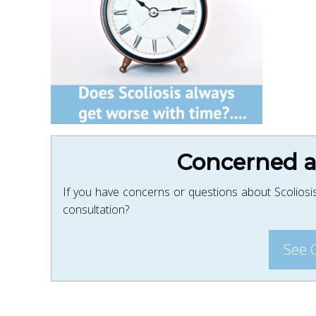
Concerned ab
If you have concerns or questions about Scoliosis
consultation?
See 