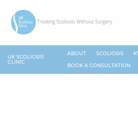
ABOUT
SCOLIOSIS
K
UK SCOLIOSIS
CLINIC
BOOK A CONSULTATION