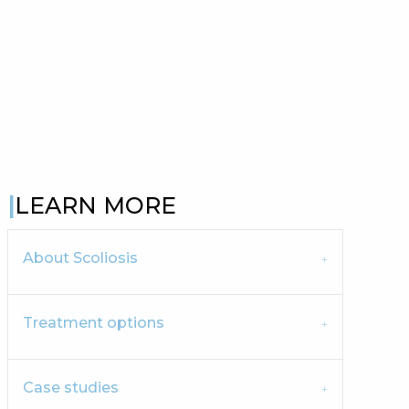
LEARN MORE
About Scoliosis
Treatment options
Case studies