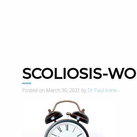
SCOLIOSIS-W
Posted on March 30, 2021 by
Dr Paul Irvine
-