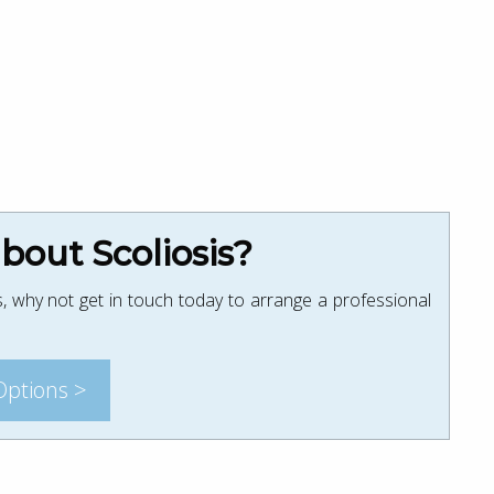
out Scoliosis?
, why not get in touch today to arrange a professional
Options >