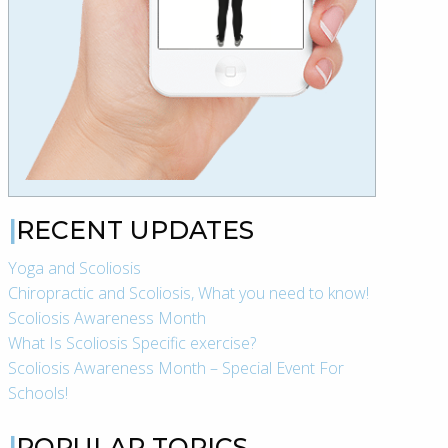
RECENT UPDATES
Yoga and Scoliosis
Chiropractic and Scoliosis, What you need to know!
Scoliosis Awareness Month
What Is Scoliosis Specific exercise?
Scoliosis Awareness Month – Special Event For
Schools!
POPULAR TOPICS