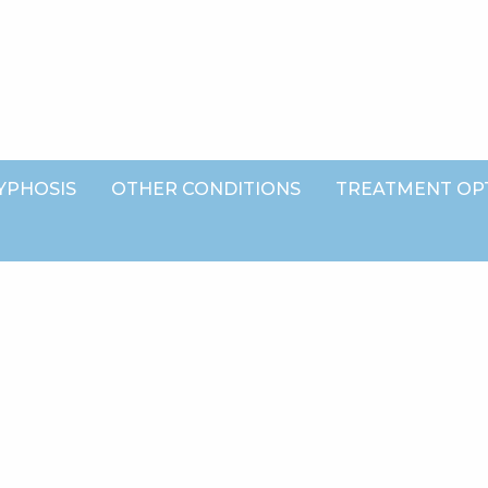
YPHOSIS
OTHER CONDITIONS
TREATMENT OP