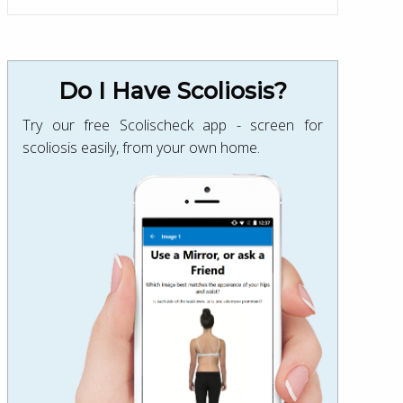
Do I Have Scoliosis?
Try our free Scolischeck app - screen for
scoliosis easily, from your own home.