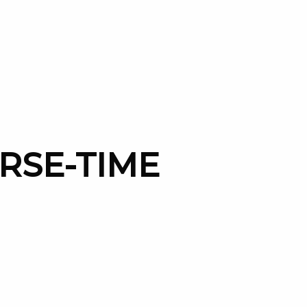
ORSE-TIME