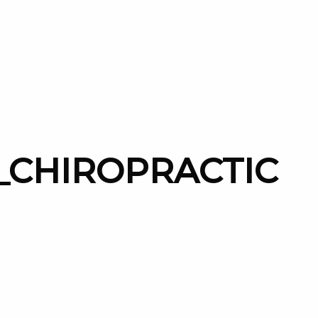
_CHIROPRACTIC