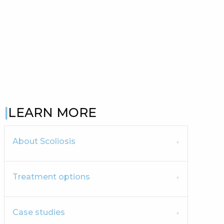
LEARN MORE
About Scoliosis
Treatment options
Case studies