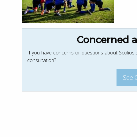
Concerned ab
If you have concerns or questions about Scoliosis
consultation?
See 