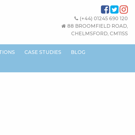
(+44) 01245 690 120
88 BROOMFIELD ROAD,
CHELMSFORD, CM11SS
TIONS
CASE STUDIES
BLOG