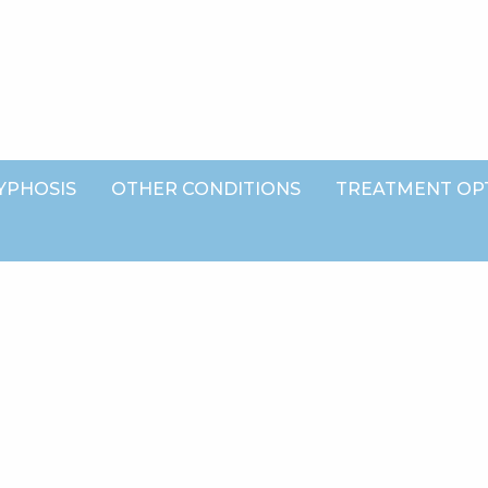
YPHOSIS
OTHER CONDITIONS
TREATMENT OP