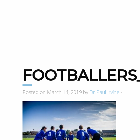
FOOTBALLERS
Posted on March 14, 2019 by
Dr Paul Irvine
-