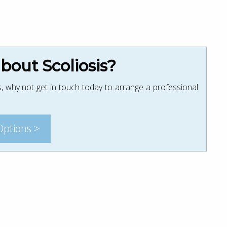
out Scoliosis?
, why not get in touch today to arrange a professional
Options >