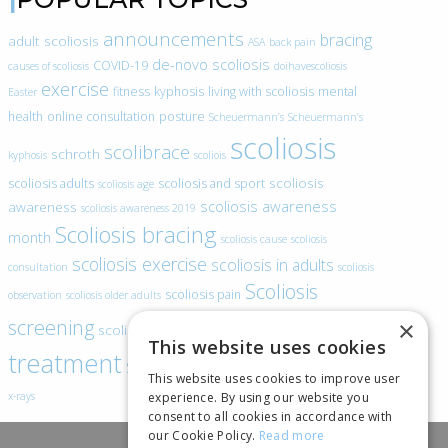
announcements
bracing
adult scoliosis
ASA
back pain
de-novo scoliosis
COVID-19
causes of scoliosis
doihavescoliosis
exercise
fitness
kyphosis
living with scoliosis
mental
Easter
health
online consultation
posture
Scheuermann’s
Scheuermann’s
scoliosis
scolibrace
schroth
kyphosis
scoliois
scoliosis
scoliosis adults
scoliosis and sport
scoliosis age
scoliosis awareness
awareness
scoliosis awareness 2019
Scoliosis bracing
month
scoliosis cause
scoliosis
scoliosis exercise
scoliosis in adults
consultation
scoliosis
Scoliosis
scoliosis pain
observation
scoliosis older adults
scoliosis
screening
×
scoliosis specific exercise
This website uses cookies
treatment
SEAS
video blogs
Telehealth
world spine day
This website uses cookies to improve user
experience. By using our website you
x-rays
consent to all cookies in accordance with
our Cookie Policy.
Read more