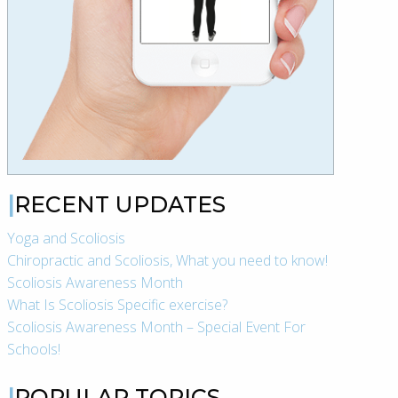
RECENT UPDATES
Yoga and Scoliosis
Chiropractic and Scoliosis, What you need to know!
Scoliosis Awareness Month
What Is Scoliosis Specific exercise?
Scoliosis Awareness Month – Special Event For
Schools!
POPULAR TOPICS