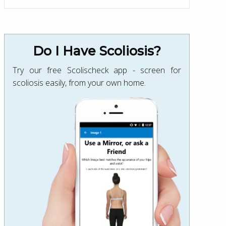
Do I Have Scoliosis?
Try our free Scolischeck app - screen for
scoliosis easily, from your own home.