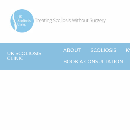
ABOUT
SCOLIOSIS
K
UK SCOLIOSIS
CLINIC
BOOK A CONSULTATION