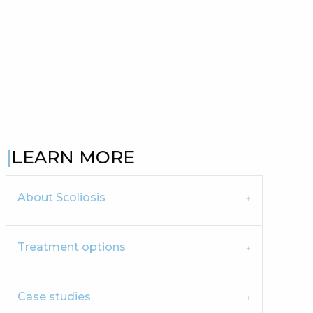
LEARN MORE
About Scoliosis
Treatment options
Case studies