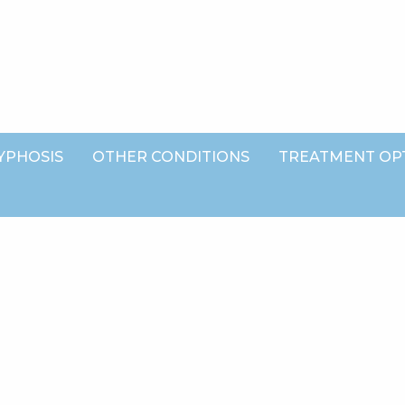
YPHOSIS
OTHER CONDITIONS
TREATMENT OP