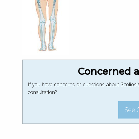
Concerned ab
If you have concerns or questions about Scoliosis
consultation?
See 