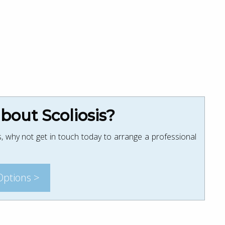
out Scoliosis?
, why not get in touch today to arrange a professional
Options >