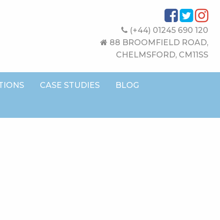
(+44) 01245 690 120
88 BROOMFIELD ROAD,
CHELMSFORD, CM11SS
TIONS
CASE STUDIES
BLOG