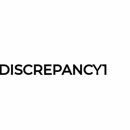
-DISCREPANCY1