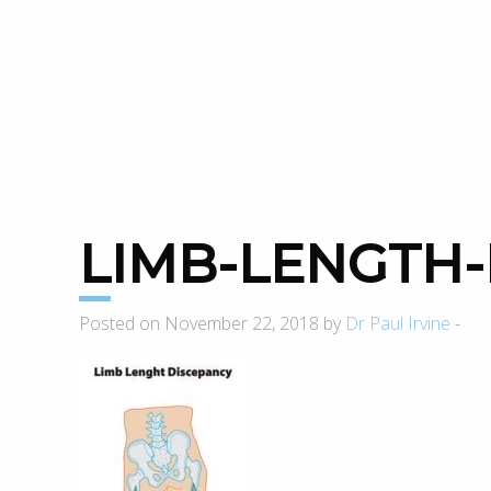
LIMB-LENGTH
Posted on November 22, 2018 by
Dr Paul Irvine
-