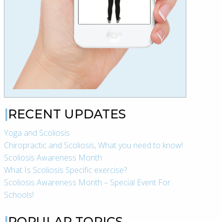
RECENT UPDATES
Yoga and Scoliosis
Chiropractic and Scoliosis, What you need to know!
Scoliosis Awareness Month
What Is Scoliosis Specific exercise?
Scoliosis Awareness Month – Special Event For
Schools!
POPULAR TOPICS