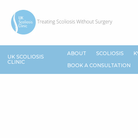
ABOUT
SCOLIOSIS
K
UK SCOLIOSIS
CLINIC
BOOK A CONSULTATION