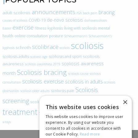
announcements
bracing
adult scoliosis
ASA
back pain
de-novo scoliosis
COVID-19
causes of scoliosis
doihavescoliosis
exercise
fitness
kyphosis
living with scoliosis
mental
Easter
health
online consultation
posture
Scheuermann’s
Scheuermann’s
scoliosis
scolibrace
schroth
kyphosis
scoliois
scoliosis
scoliosis adults
scoliosis and sport
scoliosis age
scoliosis awareness
awareness
scoliosis awareness 2019
Scoliosis bracing
month
scoliosis cause
scoliosis
scoliosis exercise
scoliosis in adults
consultation
scoliosis
Scoliosis
scoliosis pain
observation
scoliosis older adults
scoliosis
screening
×
scoliosis specific exercise
This website uses cookies
treatment
SEAS
video blogs
Telehealth
world spine day
This website uses cookies to improve user
experience. By using our website you
x-rays
consent to all cookies in accordance with
our Cookie Policy.
Read more