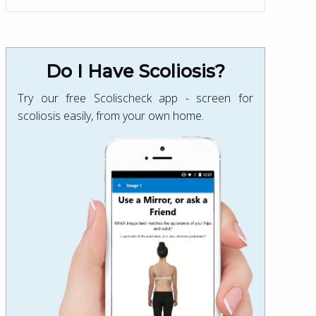
Do I Have Scoliosis?
Try our free Scolischeck app - screen for
scoliosis easily, from your own home.