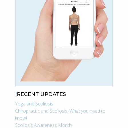
RECENT UPDATES
Yoga and Scoliosis
Chiropractic and Scoliosis, What you need to
know!
Scoliosis Awareness Month