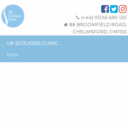
(+44) 01245 690 120
88 BROOMFIELD ROAD,
CHELMSFORD, CM11SS
UK SCOLIOSIS CLINIC
Menu