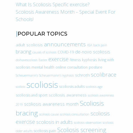
What Is Scoliosis Specific exercise?
Scoliosis Awareness Month – Special Event For
Schools!
POPULAR TOPICS
announcements
adult scoliosis
ASA
back pain
bracing
de-novo scoliosis
COVID-19
causes of scoliosis
exercise
fitness
kyphosis
living with
doihavescoliosis
Easter
scoliosis
mental health
online consultation
posture
scolibrace
schroth
Scheuermann’s
Scheuermann’s kyphosis
scoliosis
scoliosis adults
scoliois
scoliosis age
scoliosis awareness
scoliosis and sport
scoliosis awareness
Scoliosis
scoliosis awareness month
2019
bracing
scoliosis
scoliosis cause
scoliosis consultation
exercise
scoliosis in adults
scoliosis observation
scoliosis
Scoliosis screening
scoliosis pain
older adults