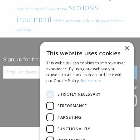
scoliosis
scoliosis specific exercise
treatment
SEAS
video blogs
Telehealth
world spine
day
x-rays
×
This website uses cookies
Sign up for free information
This website uses cookies to improve user
experience. By using our website you
consent to all cookies in accordance with
our Cookie Policy.
Read more
Follow us
STRICTLY NECESSARY
PERFORMANCE
TARGETING
FUNCTIONALITY