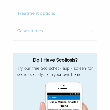
Treatment options
Case studies
Do I Have Scoliosis?
Try our free Scolischeck app - screen for
scoliosis easily, from your own home.