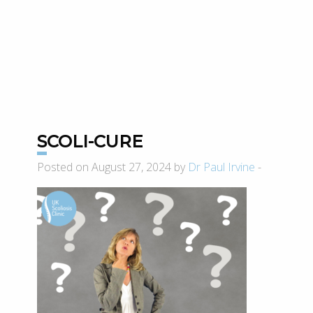
SCOLI-CURE
Posted on August 27, 2024 by
Dr Paul Irvine
-