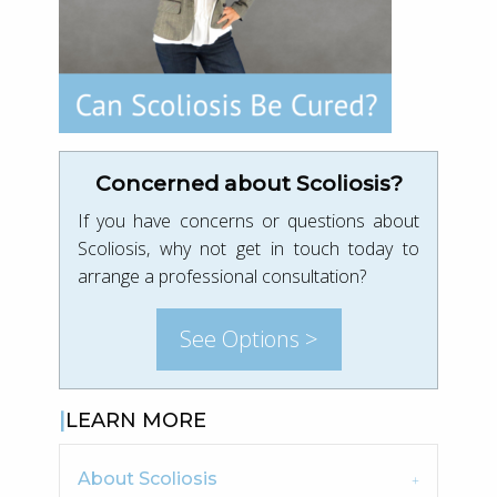
Concerned about Scoliosis?
If you have concerns or questions about
Scoliosis, why not get in touch today to
arrange a professional consultation?
See Options >
LEARN MORE
About Scoliosis