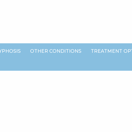
YPHOSIS
OTHER CONDITIONS
TREATMENT OP