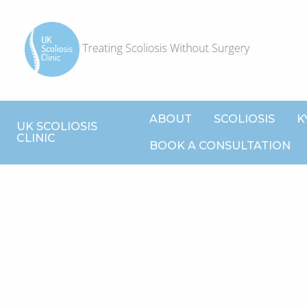
ABOUT
SCOLIOSIS
K
UK SCOLIOSIS
CLINIC
BOOK A CONSULTATION