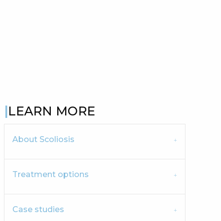
LEARN MORE
About Scoliosis
Treatment options
Case studies