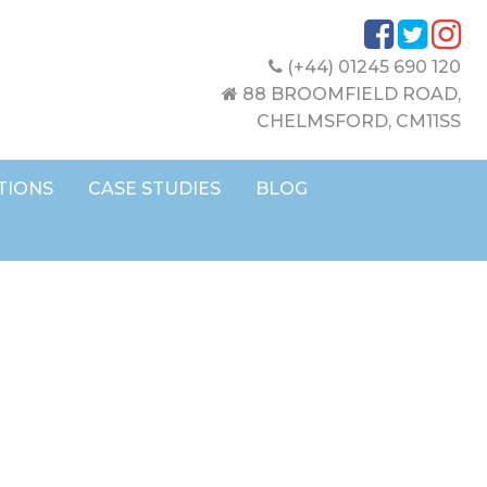
(+44) 01245 690 120
88 BROOMFIELD ROAD,
CHELMSFORD, CM11SS
TIONS
CASE STUDIES
BLOG