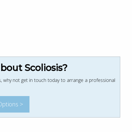
out Scoliosis?
, why not get in touch today to arrange a professional
Options >