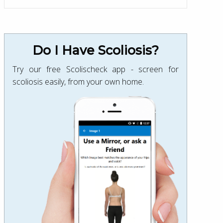
Do I Have Scoliosis?
Try our free Scolischeck app - screen for
scoliosis easily, from your own home.