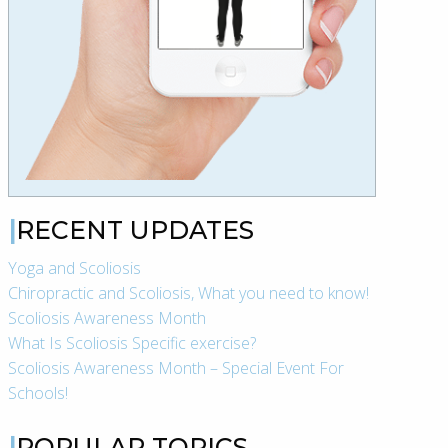
RECENT UPDATES
Yoga and Scoliosis
Chiropractic and Scoliosis, What you need to know!
Scoliosis Awareness Month
What Is Scoliosis Specific exercise?
Scoliosis Awareness Month – Special Event For
Schools!
POPULAR TOPICS