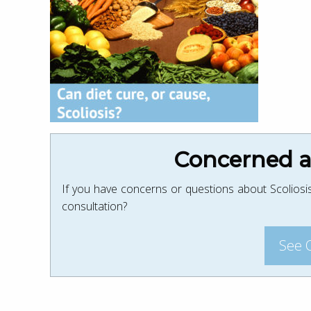
Concerned ab
If you have concerns or questions about Scoliosis
consultation?
See 