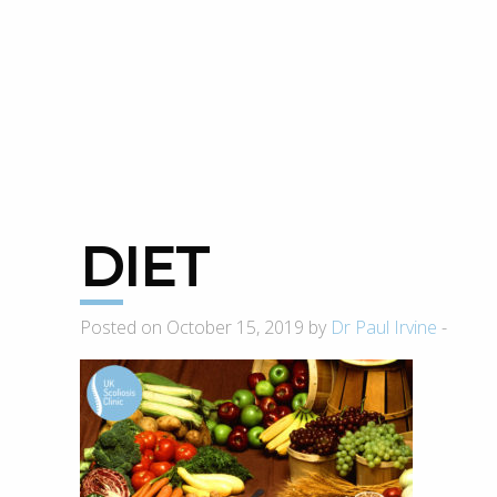
DIET
Posted on October 15, 2019 by
Dr Paul Irvine
-