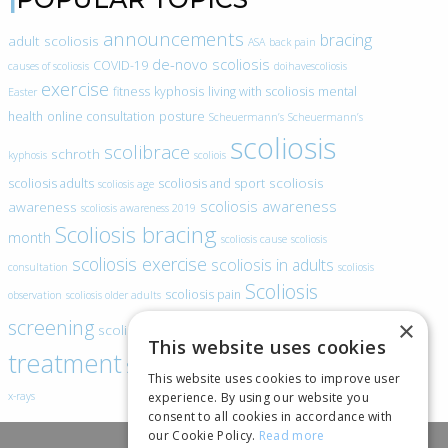
announcements
bracing
adult scoliosis
ASA
back pain
de-novo scoliosis
COVID-19
causes of scoliosis
doihavescoliosis
exercise
fitness
kyphosis
living with scoliosis
mental
Easter
health
online consultation
posture
Scheuermann’s
Scheuermann’s
scoliosis
scolibrace
schroth
kyphosis
scoliois
scoliosis
scoliosis adults
scoliosis and sport
scoliosis age
scoliosis awareness
awareness
scoliosis awareness 2019
Scoliosis bracing
month
scoliosis cause
scoliosis
scoliosis exercise
scoliosis in adults
consultation
scoliosis
Scoliosis
scoliosis pain
observation
scoliosis older adults
scoliosis
screening
×
scoliosis specific exercise
This website uses cookies
treatment
SEAS
video blogs
Telehealth
world spine day
This website uses cookies to improve user
experience. By using our website you
x-rays
consent to all cookies in accordance with
our Cookie Policy.
Read more