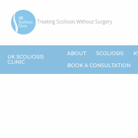
ABOUT
SCOLIOSIS
K
UK SCOLIOSIS
CLINIC
BOOK A CONSULTATION