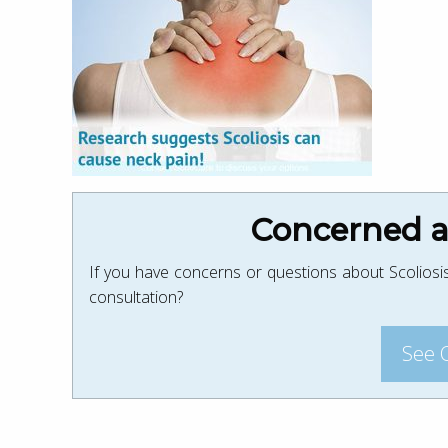
Concerned ab
If you have concerns or questions about Scoliosis
consultation?
See 