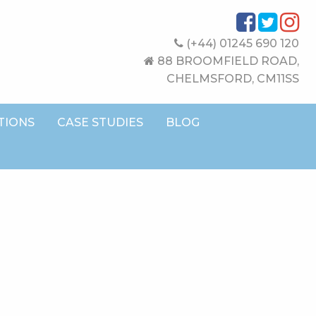
(+44) 01245 690 120
88 BROOMFIELD ROAD,
CHELMSFORD, CM11SS
TIONS
CASE STUDIES
BLOG