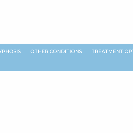
YPHOSIS
OTHER CONDITIONS
TREATMENT OP