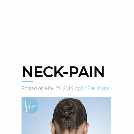
NECK-PAIN
Posted on May 29, 2019 by
Dr Paul Irvine
-