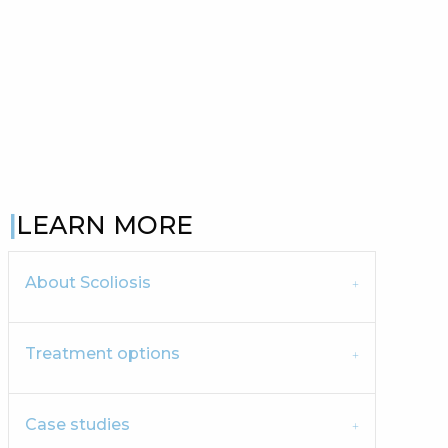
LEARN MORE
About Scoliosis
Treatment options
Case studies