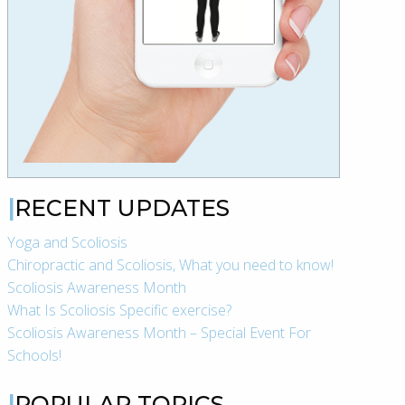
RECENT UPDATES
Yoga and Scoliosis
Chiropractic and Scoliosis, What you need to know!
Scoliosis Awareness Month
What Is Scoliosis Specific exercise?
Scoliosis Awareness Month – Special Event For
Schools!
POPULAR TOPICS