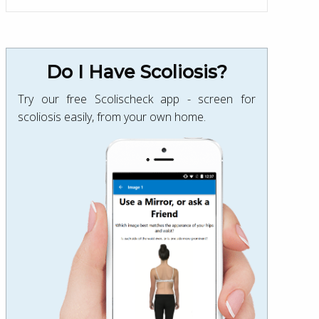
Do I Have Scoliosis?
Try our free Scolischeck app - screen for
scoliosis easily, from your own home.