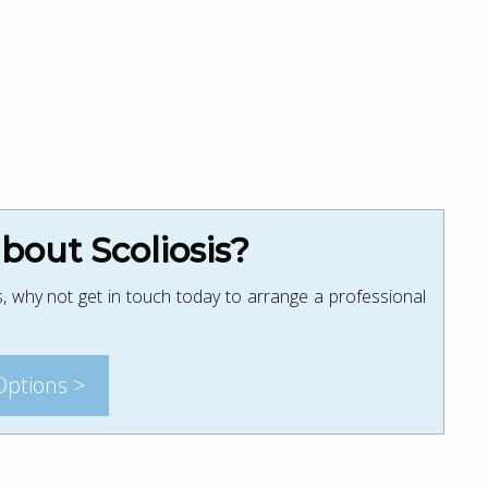
out Scoliosis?
, why not get in touch today to arrange a professional
Options >