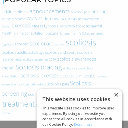
announcements
bracing
adult scoliosis
ASA
back pain
de-novo scoliosis
COVID-19
causes of scoliosis
doihavescoliosis
exercise
fitness
kyphosis
living with scoliosis
mental
Easter
health
online consultation
posture
Scheuermann’s
Scheuermann’s
scoliosis
scolibrace
schroth
kyphosis
scoliois
scoliosis
scoliosis adults
scoliosis and sport
scoliosis age
scoliosis awareness
awareness
scoliosis awareness 2019
Scoliosis bracing
month
scoliosis cause
scoliosis
scoliosis exercise
scoliosis in adults
consultation
scoliosis
Scoliosis
scoliosis pain
observation
scoliosis older adults
scoliosis
screening
×
scoliosis specific exercise
This website uses cookies
treatment
SEAS
video blogs
Telehealth
world spine day
This website uses cookies to improve user
experience. By using our website you
x-rays
consent to all cookies in accordance with
our Cookie Policy.
Read more