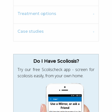
Treatment options
Case studies
Do I Have Scoliosis?
Try our free Scolischeck app - screen for
scoliosis easily, from your own home.