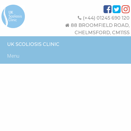
(+44) 01245 690 120
88 BROOMFIELD ROAD,
CHELMSFORD, CM11SS
UK SCOLIOSIS CLINIC
Menu