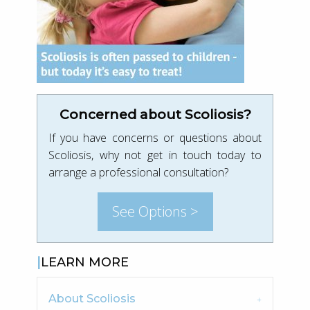
Concerned about Scoliosis?
If you have concerns or questions about
Scoliosis, why not get in touch today to
arrange a professional consultation?
See Options >
LEARN MORE
About Scoliosis