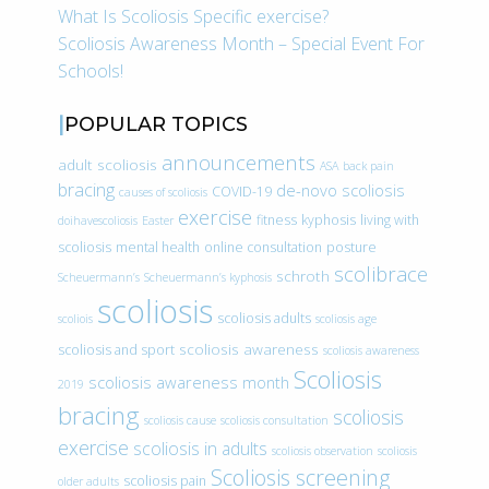
What Is Scoliosis Specific exercise?
Scoliosis Awareness Month – Special Event For
Schools!
POPULAR TOPICS
announcements
adult scoliosis
ASA
back pain
bracing
de-novo scoliosis
COVID-19
causes of scoliosis
exercise
fitness
kyphosis
living with
doihavescoliosis
Easter
scoliosis
mental health
online consultation
posture
scolibrace
schroth
Scheuermann’s
Scheuermann’s kyphosis
scoliosis
scoliosis adults
scoliois
scoliosis age
scoliosis awareness
scoliosis and sport
scoliosis awareness
Scoliosis
scoliosis awareness month
2019
bracing
scoliosis
scoliosis cause
scoliosis consultation
exercise
scoliosis in adults
scoliosis observation
scoliosis
Scoliosis screening
scoliosis pain
older adults