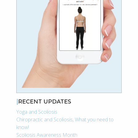
RECENT UPDATES
Yoga and Scoliosis
Chiropractic and Scoliosis, What you need to
know!
Scoliosis Awareness Month