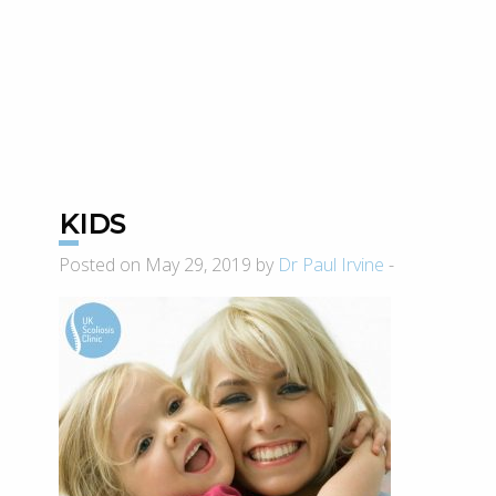
KIDS
Posted on May 29, 2019 by
Dr Paul Irvine
-