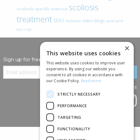
scoliosis
scoliosis specific exercise
treatment
SEAS
video blogs
Telehealth
world spine
day
x-rays
×
This website uses cookies
Sign up for free information
This website uses cookies to improve user
experience. By using our website you
consent to all cookies in accordance with
our Cookie Policy.
Read more
Follow us
STRICTLY NECESSARY
PERFORMANCE
TARGETING
FUNCTIONALITY