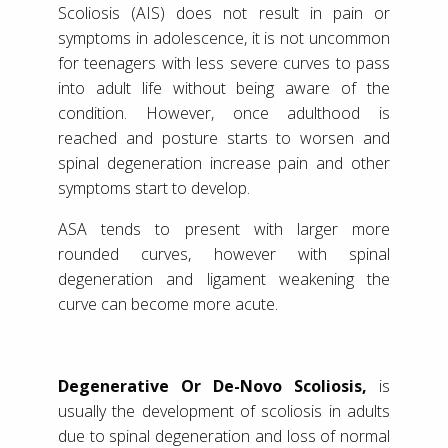
Scoliosis (AIS) does not result in pain or
symptoms in adolescence, it is not uncommon
for teenagers with less severe curves to pass
into adult life without being aware of the
condition. However, once adulthood is
reached and posture starts to worsen and
spinal degeneration increase pain and other
symptoms start to develop.
ASA tends to present with larger more
rounded curves, however with spinal
degeneration and ligament weakening the
curve can become more acute.
Degenerative Or De-Novo Scoliosis,
is
usually the development of scoliosis in adults
due to spinal degeneration and loss of normal