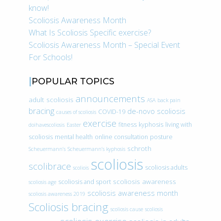
know!
Scoliosis Awareness Month
What Is Scoliosis Specific exercise?
Scoliosis Awareness Month – Special Event
For Schools!
POPULAR TOPICS
announcements
adult scoliosis
ASA
back pain
bracing
de-novo scoliosis
COVID-19
causes of scoliosis
exercise
fitness
kyphosis
living with
doihavescoliosis
Easter
scoliosis
mental health
online consultation
posture
schroth
Scheuermann’s
Scheuermann’s kyphosis
scoliosis
scolibrace
scoliosis adults
scoliois
scoliosis awareness
scoliosis and sport
scoliosis age
scoliosis awareness month
scoliosis awareness 2019
Scoliosis bracing
scoliosis cause
scoliosis