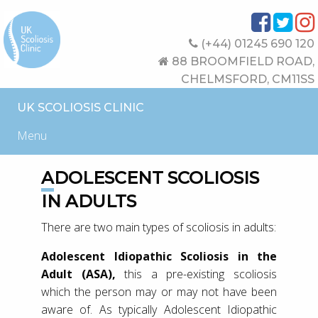
(+44) 01245 690 120
88 BROOMFIELD ROAD,
CHELMSFORD, CM11SS
UK SCOLIOSIS CLINIC
Menu
ADOLESCENT SCOLIOSIS
IN ADULTS
There are two main types of scoliosis in adults:
Adolescent Idiopathic Scoliosis in the
Adult (ASA),
this a pre-existing scoliosis
which the person may or may not have been
aware of. As typically Adolescent Idiopathic