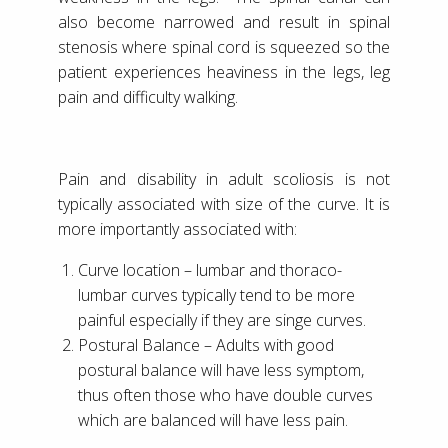
also become narrowed and result in spinal
stenosis where spinal cord is squeezed so the
patient experiences heaviness in the legs, leg
pain and difficulty walking.
Pain and disability in adult scoliosis is not
typically associated with size of the curve. It is
more importantly associated with:
Curve location – lumbar and thoraco-
lumbar curves typically tend to be more
painful especially if they are singe curves.
Postural Balance – Adults with good
postural balance will have less symptom,
thus often those who have double curves
which are balanced will have less pain.