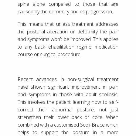
spine alone compared to those that are
caused by the deformity and its progression.
This means that unless treatment addresses
the postural alteration or deformity the pain
and symptoms won’t be improved. This applies
to any back-rehabilitation regime, medication
course or surgical procedure.
Recent advances in non-surgical treatment
have shown significant improvement in pain
and symptoms in those with adult scoliosis.
This involves the patient learning how to self-
correct their abnormal posture, not just
strengthen their lower back or core. When
combined with a customised Scoli-Brace which
helps to support the posture in a more