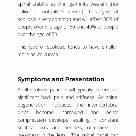
spinal stability as the ligaments weaken (not
unlike a footballer’s knee’s). This type of
scoliosis is very common and will affect 30% of
people over the age of 60 and 40% of people
over the age of 70.
This type of scoliosis tends to have smaller,
more acute curves.
Symptoms and Presentation
Adult scoliosis patients will typically experience
significant back pain and stiffness. As spinal
degeneration increases, the inter-vertebral
discs become narrowed and nerve
compression develops resulting in constant
sciatica, pin’s and needle’s, numbness or
weakness in the legs. The spinal canal can