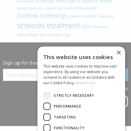
scoliosis exercise
scoliosis in adults
consultation
scoliosis pain
scoliosis observation
scoliosis older adults
Scoliosis screening
scoliosis specific exercise
scoliosis treatment
SEAS
Telehealth
video blogs
world spine day
x-rays
×
This website uses cookies
Sign up for free information
This website uses cookies to improve user
experience. By using our website you
consent to all cookies in accordance with
our Cookie Policy.
Read more
Follow us
STRICTLY NECESSARY
PERFORMANCE
TARGETING
FUNCTIONALITY