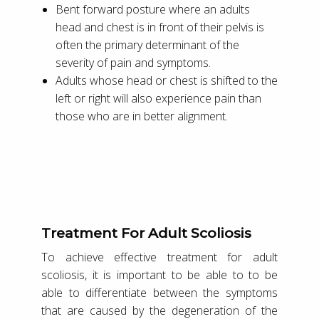
Bent forward posture where an adults
head and chest is in front of their pelvis is
often the primary determinant of the
severity of pain and symptoms.
Adults whose head or chest is shifted to the
left or right will also experience pain than
those who are in better alignment.
Treatment For Adult Scoliosis
To achieve effective treatment for adult
scoliosis, it is important to be able to to be
able to differentiate between the symptoms
that are caused by the degeneration of the