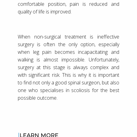
comfortable position, pain is reduced and
quality of life is improved.
When non-surgical treatment is ineffective
surgery is often the only option, especially
when leg pain becomes incapacitating and
walking is almost impossible. Unfortunately,
surgery at this stage is always complex and
with significant risk. This is why it is important
to find not only a good spinal surgeon, but also
one who specialises in scoliosis for the best
possible outcome.
LEARN MORE