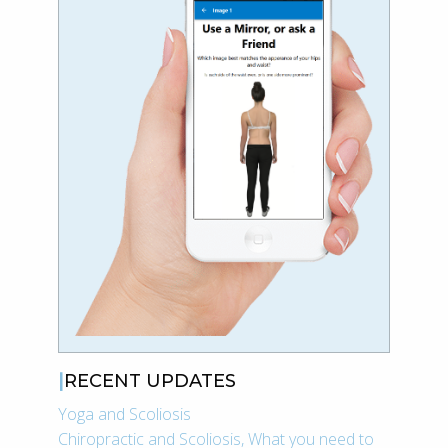
RECENT UPDATES
Yoga and Scoliosis
Chiropractic and Scoliosis, What you need to