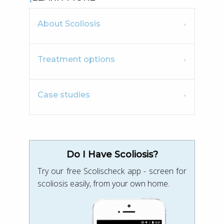
About Scoliosis
Treatment options
Case studies
Do I Have Scoliosis?
Try our free Scolischeck app - screen for
scoliosis easily, from your own home.