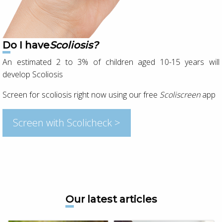
Do I have
Scoliosis?
An estimated 2 to 3% of children aged 10-15 years will
develop Scoliosis
Screen for scoliosis right now using our free
Scoliscreen
app
Screen with Scolicheck >
Our latest articles