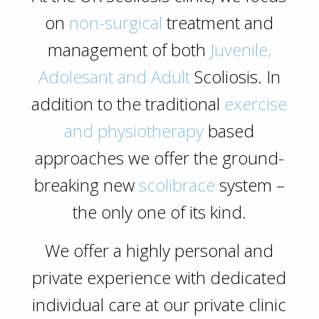
on
non-surgical
treatment and
management of both
Juvenile,
Adolesant and Adult
Scoliosis. In
addition to the traditional
exercise
and physiotherapy
based
approaches we offer the ground-
breaking new
scolibrace
system –
the only one of its kind.
We offer a highly
personal and
private
experience with dedicated
individual care at our private clinic