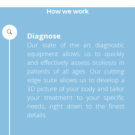
How we work
Diagnose
Our state of the art diagnostic
equipment allows us to quickly
and effectively assess scoliosis in
patients of all ages. Our cutting
edge suite allows us to develop a
3D picture of your body and tailor
your treatment to your specific
needs, right down to the finest
details.