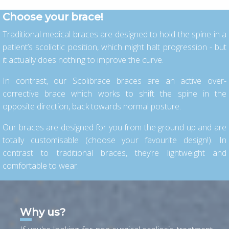
Choose your brace!
Traditional medical braces are designed to hold the spine in a
patient’s scoliotic position, which might halt progression - but
it actually does nothing to improve the curve.
In contrast, our Scolibrace braces are an active over-
corrective brace which works to shift the spine in the
opposite direction, back towards normal posture.
Our braces are designed for you from the ground up and are
totally customisable (choose your favourite design!). In
contrast to traditional braces, they’re lightweight and
comfortable to wear.
Why us?