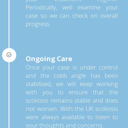
Periodically, well examine your
case so we can check on overall
progress.
Ongoing Care
Once your case is under control
and the cobb angle has been
stabilised, we will keep working
with you to ensure that the
scoliosis remains stable and does
not worsen. With the UK scoliosis
were always available to listen to
your thoughts and concerns.