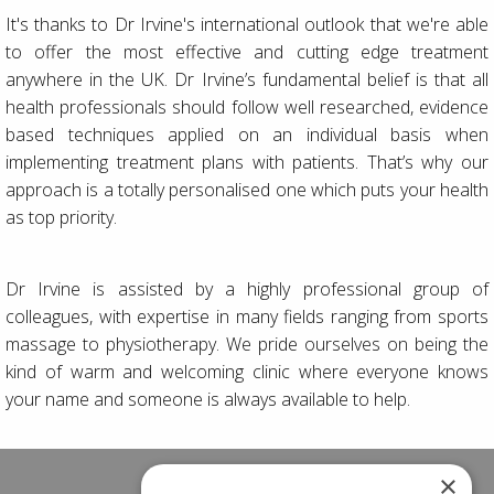
It's thanks to Dr Irvine's international outlook that we're able
to offer the most effective and cutting edge treatment
anywhere in the UK. Dr Irvine’s fundamental belief is that all
health professionals should follow well researched, evidence
based techniques applied on an individual basis when
implementing treatment plans with patients. That’s why our
approach is a totally personalised one which puts your health
as top priority.
Dr Irvine is assisted by a highly professional group of
colleagues, with expertise in many fields ranging from sports
massage to physiotherapy. We pride ourselves on being the
kind of warm and welcoming clinic where everyone knows
your name and someone is always available to help.
×