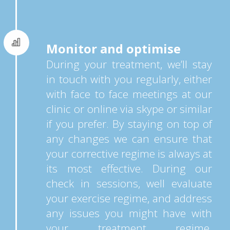
Monitor and optimise
During your treatment, we’ll stay
in touch with you regularly, either
with face to face meetings at our
clinic or online via skype or similar
if you prefer. By staying on top of
any changes we can ensure that
your corrective regime is always at
its most effective. During our
check in sessions, well evaluate
your exercise regime, and address
any issues you might have with
your treatment regime.