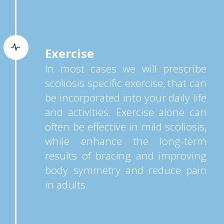
Exercise
In most cases we will prescribe
scoliosis specific exercise, that can
be incorporated into your daily life
and activities. Exercise alone can
often be effective in mild scoliosis,
while enhance the long-term
results of bracing and improving
body symmetry and reduce pain
in adults.