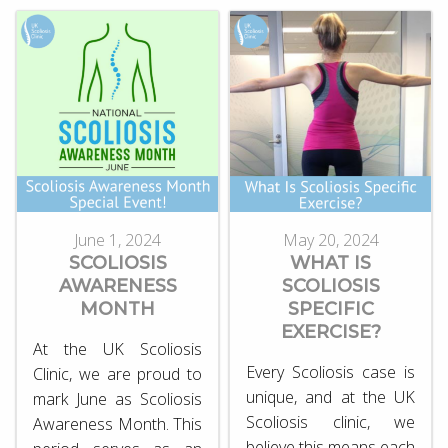
June 1, 2024
May 20, 2024
SCOLIOSIS
WHAT IS
AWARENESS
SCOLIOSIS
MONTH
SPECIFIC
EXERCISE?
At the UK Scoliosis
Every Scoliosis case is
Clinic, we are proud to
unique, and at the UK
mark June as Scoliosis
Scoliosis clinic, we
Awareness Month. This
believe this means each