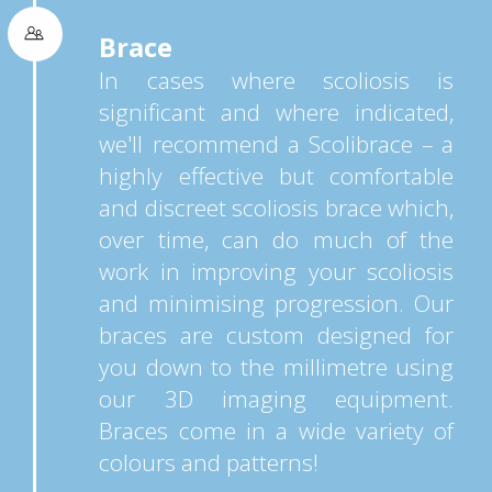
Brace
In cases where scoliosis is
significant and where indicated,
we'll recommend a Scolibrace – a
highly effective but comfortable
and discreet scoliosis brace which,
over time, can do much of the
work in improving your scoliosis
and minimising progression. Our
braces are custom designed for
you down to the millimetre using
our 3D imaging equipment.
Braces come in a wide variety of
colours and patterns!