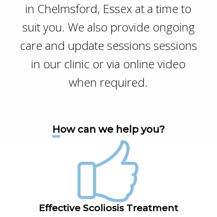
in Chelmsford, Essex at a time to
suit you. We also provide ongoing
care and update sessions sessions
in our clinic or via online video
when required.
How can we help you?
Effective Scoliosis Treatment