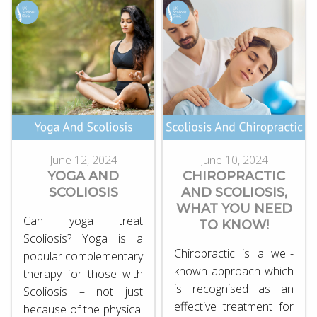
June 12, 2024
June 10, 2024
YOGA AND
CHIROPRACTIC
SCOLIOSIS
AND SCOLIOSIS,
WHAT YOU NEED
Can yoga treat
TO KNOW!
Scoliosis? Yoga is a
Chiropractic is a well-
popular complementary
known approach which
therapy for those with
is recognised as an
Scoliosis – not just
effective treatment for
because of the physical