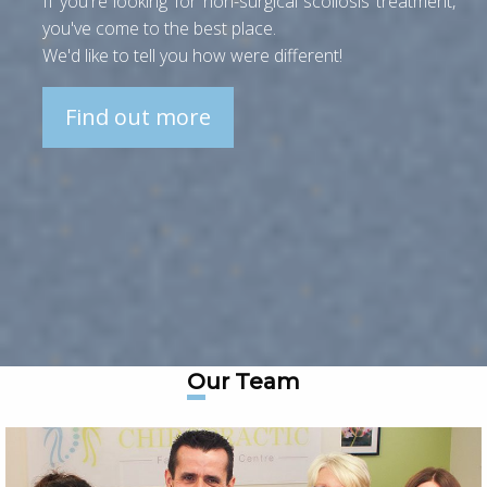
If you're looking for non-surgical scoliosis treatment,
you've come to the best place.
We'd like to tell you how were different!
Find out more
Our Team