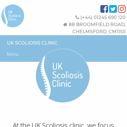
(+44) 01245 690 120
88 BROOMFIELD ROAD,
CHELMSFORD, CM11SS
UK SCOLIOSIS CLINIC
Menu
At the UK Scoliosis clinic, we focus