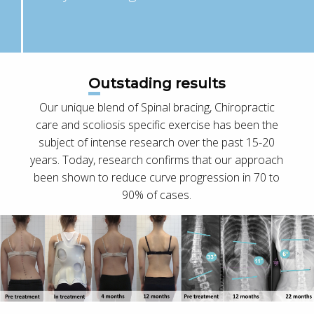
Outstading results
Our unique blend of Spinal bracing, Chiropractic
care and scoliosis specific exercise has been the
subject of intense research over the past 15-20
years. Today, research confirms that our approach
been shown to reduce curve progression in 70 to
90% of cases.