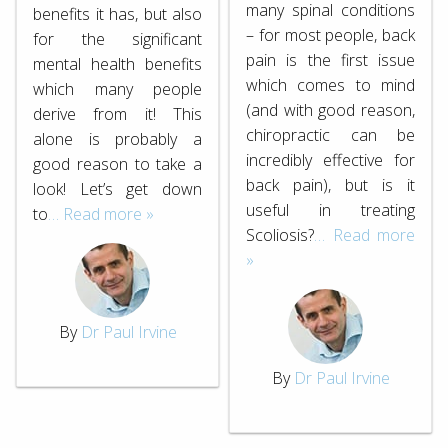
many spinal conditions
benefits it has, but also
– for most people, back
for the significant
pain is the first issue
mental health benefits
which comes to mind
which many people
(and with good reason,
derive from it! This
chiropractic can be
alone is probably a
incredibly effective for
good reason to take a
back pain), but is it
look! Let’s get down
useful in treating
to
… Read more »
Scoliosis?
… Read more
»
By
Dr Paul Irvine
By
Dr Paul Irvine