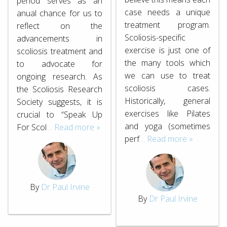
period serves as an
case needs a unique
anual chance for us to
treatment program.
reflect on the
Scoliosis-specific
advancements in
exercise is just one of
scoliosis treatment and
the many tools which
to advocate for
we can use to treat
ongoing research. As
scoliosis cases.
the Scoliosis Research
Historically, general
Society suggests, it is
exercises like Pilates
crucial to “Speak Up
and yoga (sometimes
For Scol
… Read more »
perf
… Read more »
By
Dr Paul Irvine
By
Dr Paul Irvine