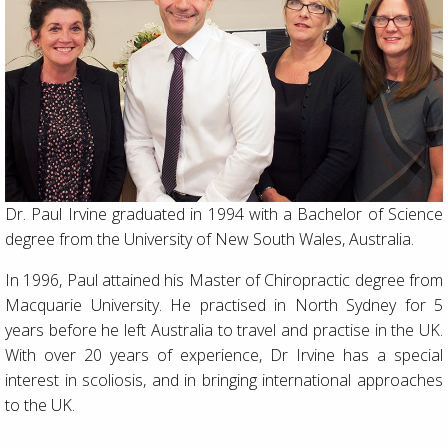
Dr. Paul Irvine graduated in 1994 with a Bachelor of Science
degree from the University of New South Wales, Australia.
In 1996, Paul attained his Master of Chiropractic degree from
Macquarie University. He practised in North Sydney for 5
years before he left Australia to travel and practise in the UK.
With over 20 years of experience, Dr Irvine has a special
interest in scoliosis, and in bringing international approaches
to the UK.