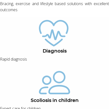
Bracing, exercise and lifestyle based solutions with excellent
outcomes
Diagnosis
Rapid diagnosis
Scoliosis in children
Expert care for children