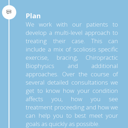
Plan
We work with our patients to
develop a multi-level approach to
treating their case. This can
include a mix of scoliosis specific
exercise, bracing, Chiropractic
Biophysics and additional
approaches. Over the course of
several detailed consultations we
get to know how your condition
affects you, how you see
treatment proceeding and how we
can help you to best meet your
goals as quickly as possible.